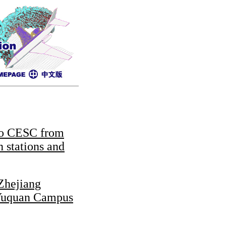
to CESC from
in stations and
Zhejiang
 Yuquan Campus