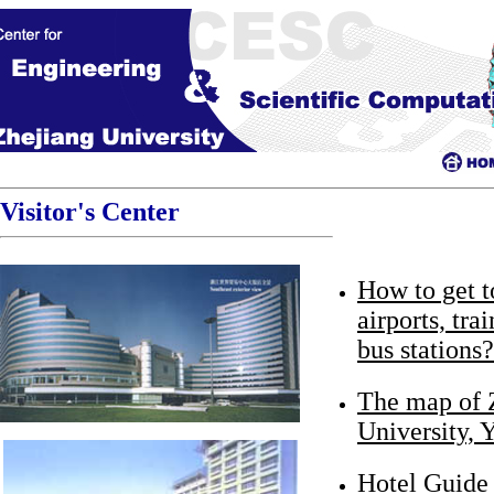
Visitor's Center
How to get 
airports, tra
bus stations?
The map of 
University,
Hotel Guide