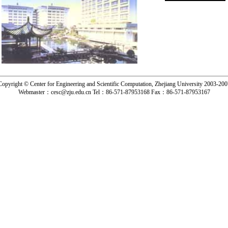
Copyright © Center for Engineering and Scientific Computation, Zhejiang University 2003-200
Webmaster：
cesc@zju.edu.cn
Tel：
86-571-87953168
Fax：
86-571-87953167