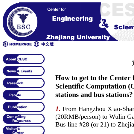
How to get to the Center
Scientific Computation (
stations and bus stations?
1.
From Hangzhou Xiao-Shan Ai
(20RMB/person) to Wulin Gate
Bus line #28 (or 21) to Zhej