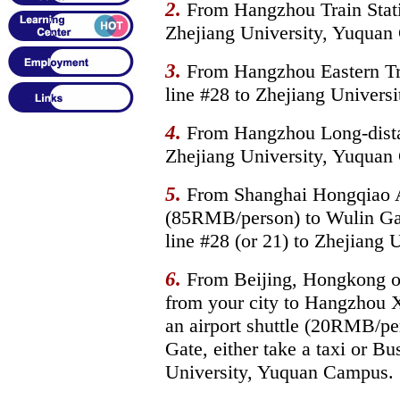
2.
From Hangzhou Train Statio
Zhejiang University, Yuquan
3.
From Hangzhou Eastern Trai
line #28 to Zhejiang Univers
4.
From Hangzhou Long-distanc
Zhejiang University, Yuquan
5.
From Shanghai Hongqiao Air
(85RMB/person) to Wulin Gate
line #28 (or 21) to Zhejiang
6.
From Beijing, Hongkong or 
from your city to Hangzhou X
an airport shuttle (20RMB/pe
Gate, either take a taxi or Bu
University, Yuquan Campus.