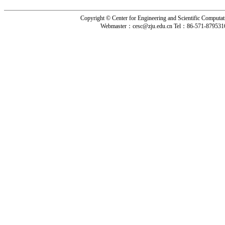
Copyright © Center for Engineering and Scientific Computat
Webmaster：
cesc@zju.edu.cn
Tel：
86-571-879531