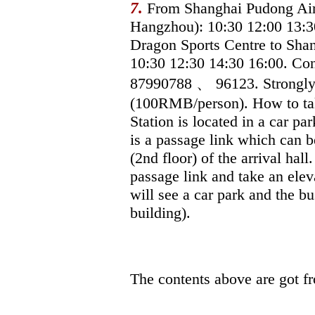
7.
From Shanghai Pudong Airp
Hangzhou): 10:30 12:00 13:3
Dragon Sports Centre to Shan
10:30 12:30 14:30 16:00. Con
87990788 、 96123. Strongl
(100RMB/person). How to take
Station is located in a car par
is a passage link which can b
(2nd floor) of the arrival hal
passage link and take an ele
will see a car park and the bu
building).
The contents above are got