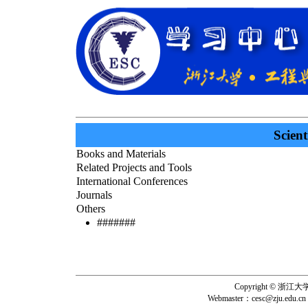
Scient
Books and Materials
Related Projects and Tools
International Conferences
Journals
Others
#######
Copyright © 浙
Webmaster：
cesc@zju.edu.cn