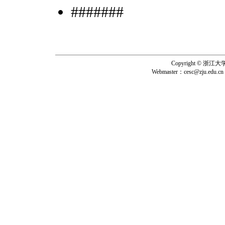
#######
Copyright © 浙
Webmaster：
cesc@zju.edu.cn