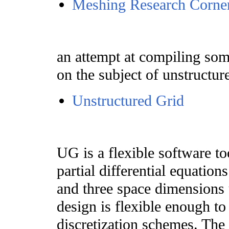
Meshing Research Corne
an attempt at compiling some
on the subject of unstructu
Unstructured Grid
UG is a flexible software to
partial differential equatio
and three space dimensions 
design is flexible enough to
discretization schemes. The