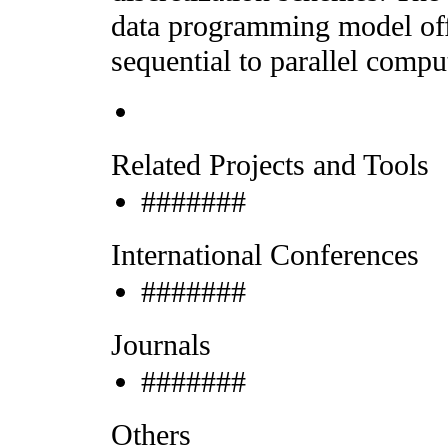
data programming model off
sequential to parallel compu
Related Projects and Tools
#######
International Conferences
#######
Journals
#######
Others