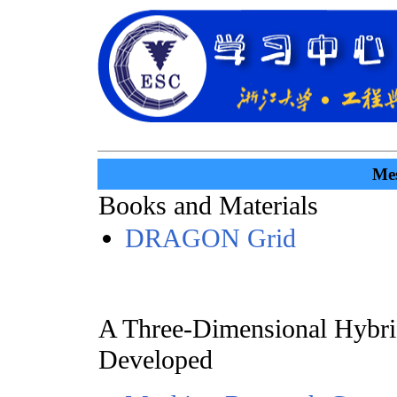
Mes
Books and Materials
DRAGON Grid
A Three-Dimensional Hybri
Developed